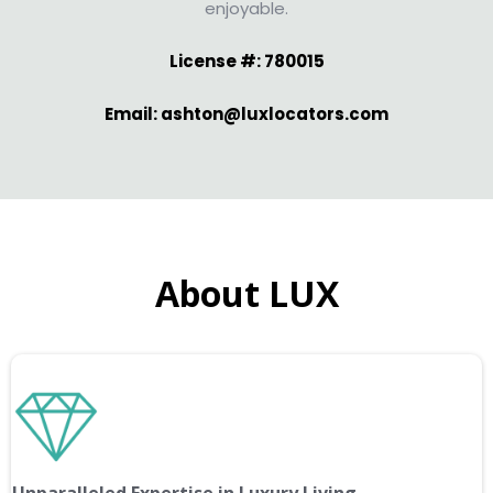
enjoyable.
License #: 780015
Email: ashton@luxlocators.com
About LUX
Unparalleled Expertise in Luxury Living