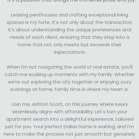
Leasing penthouses and crafting exceptional living
spaces is my forte. It's not only about the transaction;
it's about understanding the unique preferences and
needs of each client, ensuring that they step into a
home that not only meets but exceeds their
expectations.
When I'm not navigating the world of real estate, you'll
catch me soaking up moments with my family. Whether
we're out exploring the city together or enjoying cozy
evenings at home, family time is where my heart is.
Join me, Ashton Scott, on this journey where luxury
seamlessly aligns with affordability. Let's turn your
apartment search into a delightful experience, tailored
just for you. Your perfect Dallas home is waiting, and I'm
here to make the process not just smooth but genuinely