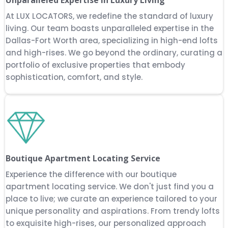
At LUX LOCATORS, we redefine the standard of luxury
living. Our team boasts unparalleled expertise in the
Dallas-Fort Worth area, specializing in high-end lofts
and high-rises. We go beyond the ordinary, curating a
portfolio of exclusive properties that embody
sophistication, comfort, and style.
Boutique Apartment Locating Service
Experience the difference with our boutique
apartment locating service. We don't just find you a
place to live; we curate an experience tailored to your
unique personality and aspirations. From trendy lofts
to exquisite high-rises, our personalized approach