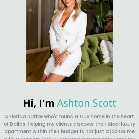
Hi, I'm
Ashton Scott
A Florida native who's found a true home in the heart
of Dallas. Helping my clients discover their ideal luxury
apartment within their budget is not just a job for me
—it's a passion that brings me immense pride and joy.