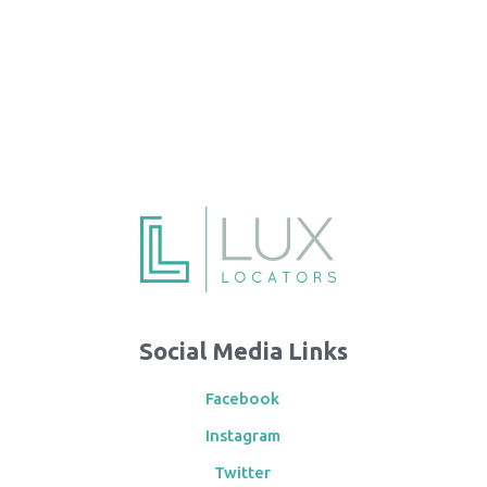
Social Media Links
Facebook
Instagram
Twitter