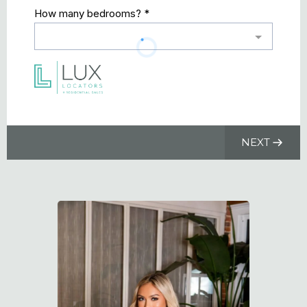
How many bedrooms?
*
NEXT