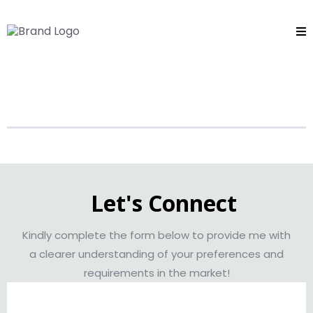
ASHTON SCOTT
Let's Connect
Kindly complete the form below to provide me with
a clearer understanding of your preferences and
requirements in the market!