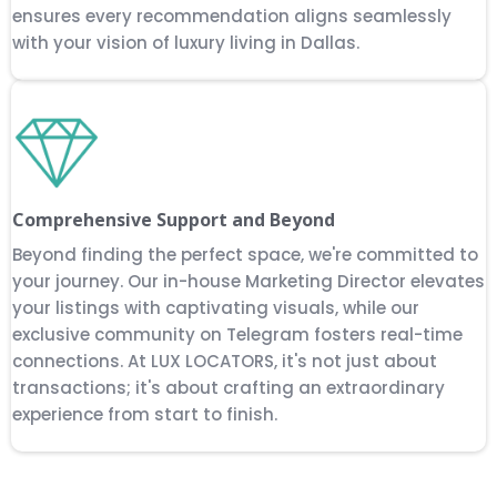
ensures every recommendation aligns seamlessly
with your vision of luxury living in Dallas.
Comprehensive Support and Beyond
Beyond finding the perfect space, we're committed to
your journey. Our in-house Marketing Director elevates
your listings with captivating visuals, while our
exclusive community on Telegram fosters real-time
connections. At LUX LOCATORS, it's not just about
transactions; it's about crafting an extraordinary
experience from start to finish.